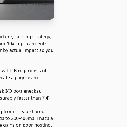
ture, caching strategy,
liver 10x improvements;
er by actual impact so you
low TTFB regardless of
erate a page, even
sk I/O bottlenecks),
urably faster than 7.4),
ng from cheap shared
s to 200-400ms. That’s a
 gains on poor hosting.