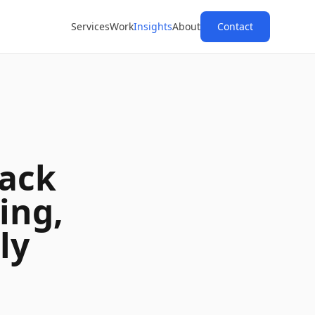
Services
Work
Insights
About
Contact
ack
ing,
ly