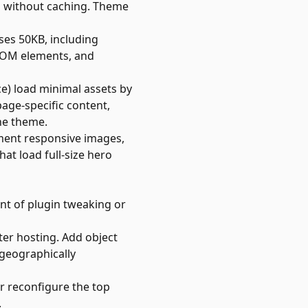
g without caching. Theme
es 50KB, including
 DOM elements, and
) load minimal assets by
age-specific content,
he theme.
ement responsive images,
at load full-size hero
nt of plugin tweaking or
er hosting. Add object
 geographically
or reconfigure the top
.