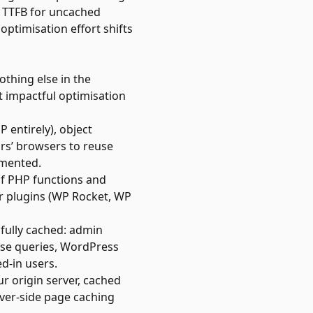
s TTFB for uncached
ptimisation effort shifts
thing else in the
t impactful optimisation
 entirely), object
ors’ browsers to reuse
emented.
of PHP functions and
ar plugins (WP Rocket, WP
fully cached: admin
ase queries, WordPress
d-in users.
ur origin server, cached
ver-side page caching