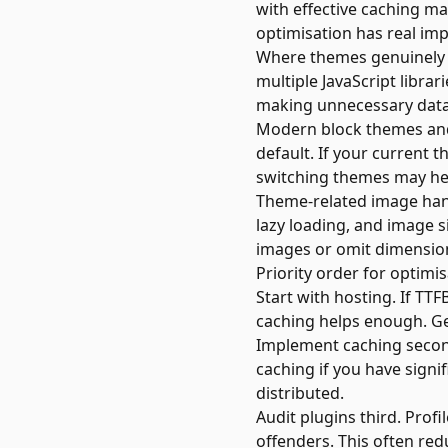
with effective caching m
optimisation has real im
Where themes genuinely 
multiple JavaScript libra
making unnecessary data
Modern block themes and
default. If your current 
switching themes may hel
Theme-related image hand
lazy loading, and image s
images or omit dimension
Priority order for optimi
Start with hosting. If T
caching helps enough. Get
Implement caching second
caching if you have signi
distributed.
Audit plugins third. Profi
offenders. This often red