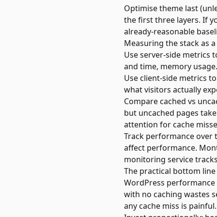
Optimise theme last (unl
the first three layers. I
already-reasonable basel
Measuring the stack as a
Use server-side metrics 
and time, memory usage.
Use client-side metrics to
what visitors actually exp
Compare cached vs uncach
but uncached pages take 
attention for cache misse
Track performance over t
affect performance. Mon
monitoring service
tracks
The practical bottom line
WordPress performance is
with no caching wastes se
any cache miss is painful.