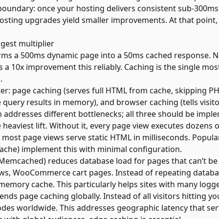
boundary: once your hosting delivers consistent sub-300m
sting upgrades yield smaller improvements. At that point, o
ggest multiplier
orms a 500ms dynamic page into a 50ms cached response. No
a 10x improvement this reliably. Caching is the single mos
.
er: page caching (serves full HTML from cache, skipping PHP
query results in memory), and browser caching (tells visit
 addresses different bottlenecks; all three should be impl
heaviest lift. Without it, every page view executes dozens 
, most page views serve static HTML in milliseconds. Popul
ache) implement this with minimal configuration.
 Memcached) reduces database load for pages that can’t be 
iews, WooCommerce cart pages. Instead of repeating datab
-memory cache. This particularly helps sites with many logge
nds page caching globally. Instead of all visitors hitting yo
es worldwide. This addresses geographic latency that ser