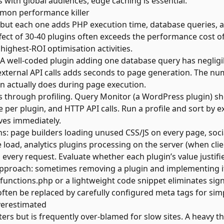
es with
global audiences
, edge caching is essential.
mmon performance killer
 but each one adds PHP execution time, database queries, a
ffect of 30-40 plugins often exceeds the performance cost o
 highest-ROI optimisation activities.
. A well-coded plugin adding one database query has negligi
xternal API calls adds seconds to page generation. The nu
in actually does during page execution.
ns through profiling. Query Monitor (a WordPress plugin) 
e per plugin, and HTTP API calls. Run a profile and sort by
ves immediately.
: page builders loading unused CSS/JS on every page, soci
 load, analytics plugins processing on the server (when clie
 every request. Evaluate whether each plugin’s value justifi
 approach: sometimes removing a plugin and implementing it
 functions.php or a lightweight code snippet eliminates sign
ten be replaced by carefully configured meta tags for simp
verestimated
s but is frequently over-blamed for slow sites. A heavy 