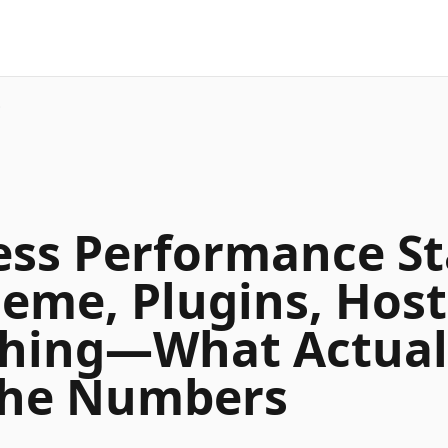
…
ss Performance St
heme, Plugins, Host
hing—What Actual
the Numbers