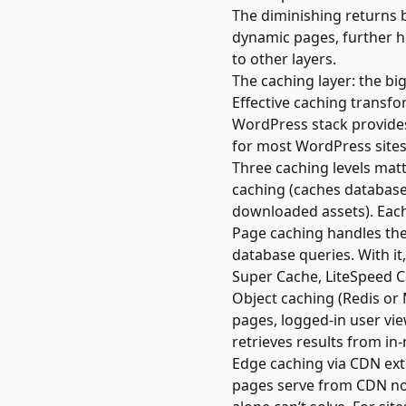
The diminishing returns 
dynamic pages, further ho
to other layers.
The caching layer: the bi
Effective caching transf
WordPress stack provides 
for most WordPress sites
Three caching levels matt
caching (caches database 
downloaded assets). Each
Page caching handles the 
database queries. With it
Super Cache, LiteSpeed C
Object caching (Redis or
pages, logged-in user v
retrieves results from in
Edge caching via CDN exte
pages serve from CDN nod