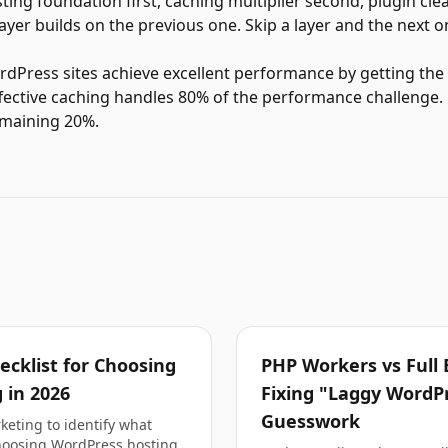
sting foundation first, caching multiplier second, plugin cl
yer builds on the previous one. Skip a layer and the next on
ress sites achieve excellent performance by getting the fi
fective caching handles 80% of the performance challenge.
emaining 20%.
cklist for Choosing
PHP Workers vs Full 
 in 2026
Fixing "Laggy WordP
Guesswork
eting to identify what
hoosing WordPress hosting.