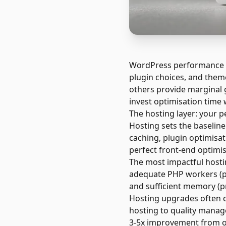
WordPress performance de
plugin choices, and theme
others provide marginal g
invest optimisation time 
The hosting layer: your 
Hosting sets the baselin
caching, plugin optimisat
perfect front-end optimis
The most impactful hostin
adequate PHP workers (pr
and sufficient memory (p
Hosting upgrades often 
hosting to quality mana
3-5x improvement from o