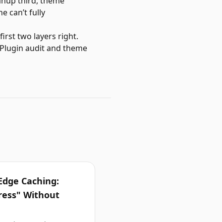
eanup third, theme
e can’t fully
rst two layers right.
 Plugin audit and theme
Edge Caching:
ress" Without