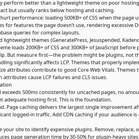
ay perform better than a lightweight theme on poor hostin
pact but usually ranks below hosting and caching.
hurt performance: loading 500KB+ of CSS when the page us
ries for features the page doesn’t use, rendering excessive
base queries for complex layouts.
 lightweight themes (GeneratePress, Jesuspended, Kadence
theme loads 200KB+ of CSS and 300KB+ of JavaScript before p
p. But measure first—the problem might be plugins, not t
ling significantly affects LCP. Themes that properly impl
ize attributes contribute to good Core Web Vitals. Themes th
 attributes cause LCP failures and CLS issues.
sation
TFB exceeds 500ms consistently for uncached pages, no amou
 adequate hosting first. This is the foundation.
. Page caching delivers the largest single improvement aft
ficant logged-in traffic. Add CDN caching if your audience is
le your site to identify expensive plugins. Remove, replace, 
uces page generation time by 30-50% for plugin-heavy sites