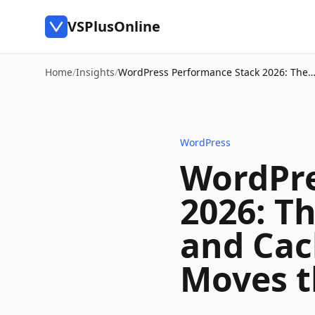
VSPlusOnline
Home
/
Insights
/
WordPress Performance Stack 2026: The
WordPress
WordPre
2026: T
and Cac
Moves 