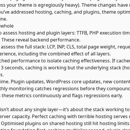
ess your theme is egregiously heavy). Theme changes have r
f you’ve addressed hosting, caching, and plugins, theme optim
ine.
 whole
to assess hosting and plugin layers: TTFB, PHP execution ti
 These reveal backend performance.
 assess the full stack: LCP, INP, CLS, total page weight, req
erience, including the combined effect of all layers.
ed performance to isolate caching effectiveness. If cach
3 seconds, caching is working but the underlying stack (ho
s.
ime. Plugin updates, WordPress core updates, new content, 
thly monitoring catches regressions before they compoun
 these metrics continuously and flags regressions early.
n’t about any single layer—it’s about the stack working to
rver capacity. Perfect caching with terrible hosting serves
 Optimised plugins on shared hosting still hit hosting limits