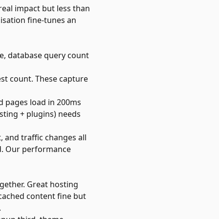
eal impact but less than
isation fine-tunes an
me, database query count
uest count. These capture
ed pages load in 200ms
sting + plugins) needs
and traffic changes all
d. Our
performance
gether. Great hosting
 cached content fine but
.