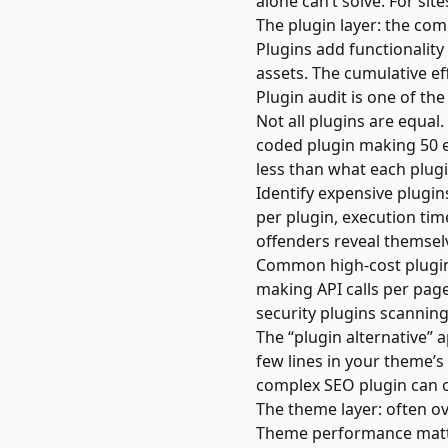
alone can’t solve. For sit
The plugin layer: the co
Plugins add functionality
assets. The cumulative e
Plugin audit is one of the
Not all plugins are equal
coded plugin making 50 e
less than what each plug
Identify expensive plugi
per plugin, execution tim
offenders reveal themsel
Common high-cost plugins
making API calls per page
security plugins scanning
The “plugin alternative”
few lines in your theme’s
complex SEO plugin can of
The theme layer: often o
Theme performance matter