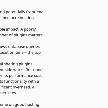
nd potentially front-end
f mediocre hosting.
ble impact. A poorly
mber of plugins matters
shows database queries
 execution time—the top
al sharing plugins
nt-side works fine), and
es its performance cost.
s functionality with a
ificant overhead. A
ler sites.
theme on good hosting