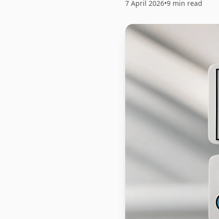
7 April 2026
•
9 min read