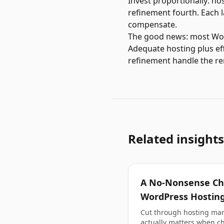
Invest proportionally: ho
refinement fourth. Each la
compensate.
The good news: most WordP
Adequate hosting plus ef
refinement handle the r
Related insights
A No-Nonsense Che
WordPress Hosting
Cut through hosting mark
actually matters when c