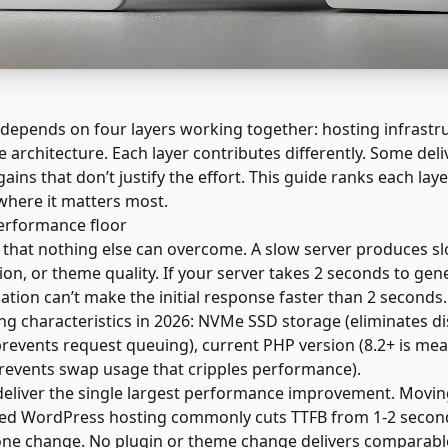
pends on four layers working together: hosting infrastruc
 architecture. Each layer contributes differently. Some de
ains that don’t justify the effort. This guide ranks each lay
where it matters most.
performance floor
e that nothing else can overcome. A slow server produces s
ion, or theme quality. If your server takes 2 seconds to gen
ation can’t make the initial response faster than 2 seconds.
g characteristics in 2026: NVMe SSD storage (eliminates di
events request queuing), current PHP version (8.2+ is meas
revents swap usage that cripples performance).
deliver the single largest performance improvement. Movi
ged WordPress hosting commonly cuts TTFB from 1-2 second
ne change. No plugin or theme change delivers comparable