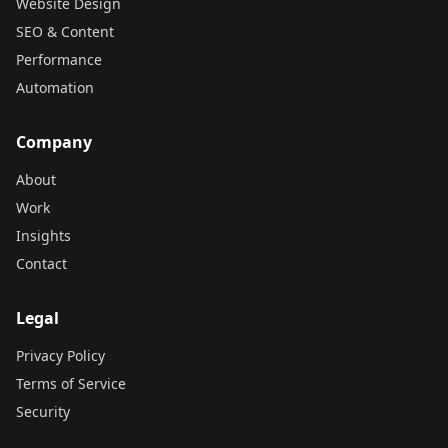
Website Design
SEO & Content
Performance
Automation
Company
About
Work
Insights
Contact
Legal
Privacy Policy
Terms of Service
Security