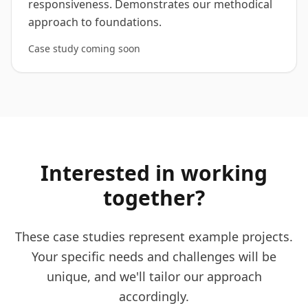
responsiveness. Demonstrates our methodical
approach to foundations.
Case study coming soon
Interested in working
together?
These case studies represent example projects.
Your specific needs and challenges will be
unique, and we'll tailor our approach
accordingly.