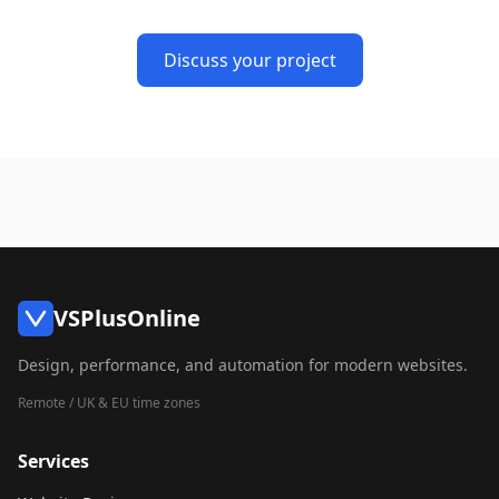
Discuss your project
VSPlusOnline
Design, performance, and automation for modern websites.
Remote / UK & EU time zones
Services