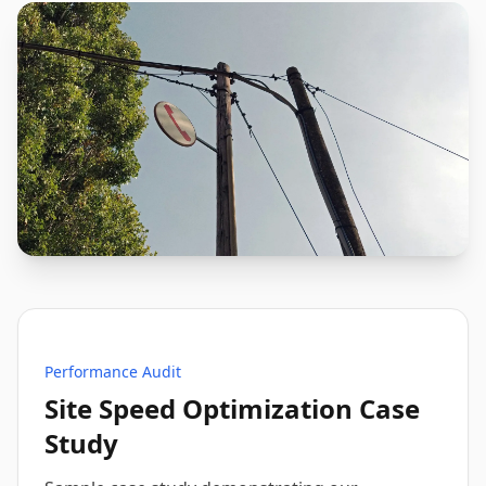
Performance Audit
Site Speed Optimization Case
Study