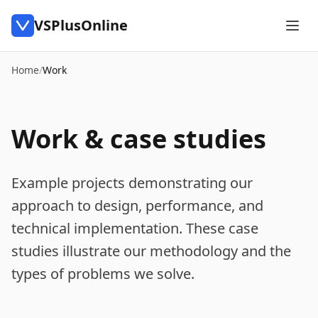
VSPlusOnline
Home
/
Work
Work & case studies
Example projects demonstrating our
approach to design, performance, and
technical implementation. These case
studies illustrate our methodology and the
types of problems we solve.