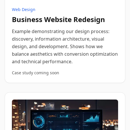
Web Design
Business Website Redesign
Example demonstrating our design process:
discovery, information architecture, visual
design, and development. Shows how we
balance aesthetics with conversion optimization
and technical performance.
Case study coming soon