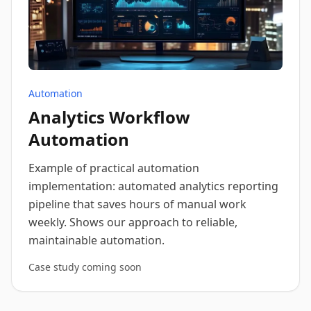
Automation
Analytics Workflow
Automation
Example of practical automation
implementation: automated analytics reporting
pipeline that saves hours of manual work
weekly. Shows our approach to reliable,
maintainable automation.
Case study coming soon