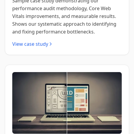
Sample case study demonstrating our
performance audit methodology, Core Web
Vitals improvements, and measurable results.
Shows our systematic approach to identifying
and fixing performance bottlenecks.
View case study