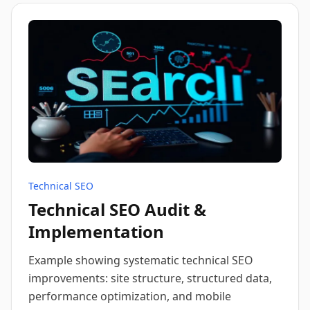
Technical SEO
Technical SEO Audit &
Implementation
Example showing systematic technical SEO
improvements: site structure, structured data,
performance optimization, and mobile